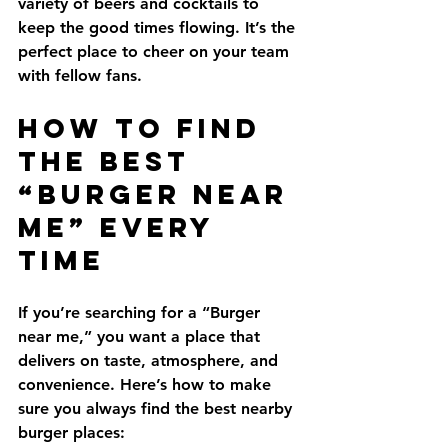
variety of beers and cocktails to 
keep the good times flowing. It’s the 
perfect place to cheer on your team 
with fellow fans.
How to Find 
the Best 
“Burger Near 
Me” Every 
Time
If you’re searching for a “Burger 
near me,” you want a place that 
delivers on taste, atmosphere, and 
convenience. Here’s how to make 
sure you always find the best nearby 
burger places: