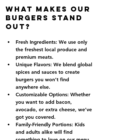
What Makes Our 
Burgers Stand 
Out?
Fresh Ingredients:
 We use only 
the freshest local produce and 
premium meats.
Unique Flavors:
 We blend global 
spices and sauces to create 
burgers you won’t find 
anywhere else.
Customizable Options:
 Whether 
you want to add bacon, 
avocado, or extra cheese, we’ve 
got you covered.
Family-Friendly Portions:
 Kids 
and adults alike will find 
something to love on our menu.