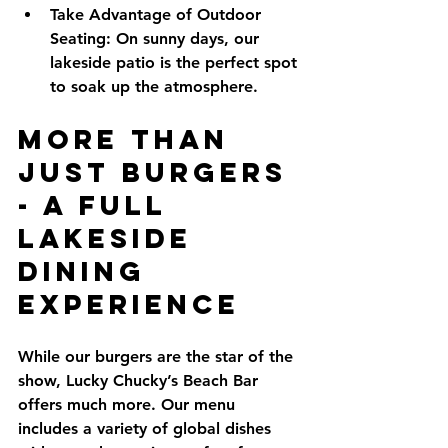
Take Advantage of Outdoor 
Seating:
 On sunny days, our 
lakeside patio is the perfect spot 
to soak up the atmosphere.
More Than 
Just Burgers 
- A Full 
Lakeside 
Dining 
Experience
While our burgers are the star of the 
show, Lucky Chucky’s Beach Bar 
offers much more. Our menu 
includes a variety of global dishes 