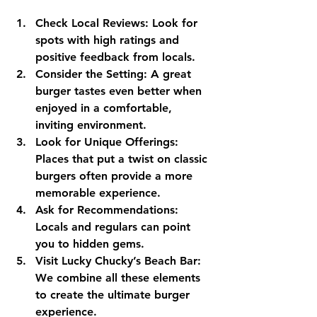
Check Local Reviews:
 Look for 
spots with high ratings and 
positive feedback from locals.
Consider the Setting:
 A great 
burger tastes even better when 
enjoyed in a comfortable, 
inviting environment.
Look for Unique Offerings:
Places that put a twist on classic 
burgers often provide a more 
memorable experience.
Ask for Recommendations:
Locals and regulars can point 
you to hidden gems.
Visit Lucky Chucky’s Beach Bar:
We combine all these elements 
to create the ultimate burger 
experience.