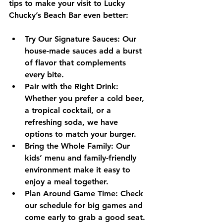
tips to make your visit to Lucky 
Chucky’s Beach Bar even better:
Try Our Signature Sauces:
 Our 
house-made sauces add a burst 
of flavor that complements 
every bite.
Pair with the Right Drink:
Whether you prefer a cold beer, 
a tropical cocktail, or a 
refreshing soda, we have 
options to match your burger.
Bring the Whole Family:
 Our 
kids’ menu and family-friendly 
environment make it easy to 
enjoy a meal together.
Plan Around Game Time:
 Check 
our schedule for big games and 
come early to grab a good seat.