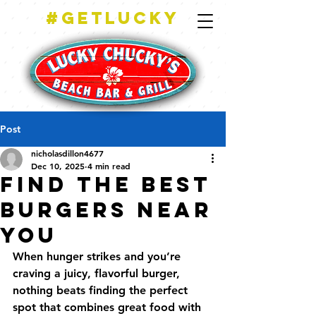
#getlucky
Post
nicholasdillon4677
Dec 10, 2025
4 min read
Find the Best
Burgers Near
You
When hunger strikes and you’re 
craving a juicy, flavorful burger, 
nothing beats finding the perfect 
spot that combines great food with 