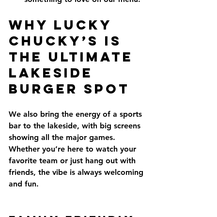
Why Lucky 
Chucky’s Is 
the Ultimate 
Lakeside 
Burger Spot
We also bring the energy of a sports 
bar to the lakeside, with big screens 
showing all the major games. 
Whether you’re here to watch your 
favorite team or just hang out with 
friends, the vibe is always welcoming 
and fun.