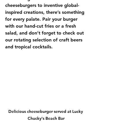
cheeseburgers to inventive global-
inspired creations, there’s something 
for every palate. Pair your burger 
with our hand-cut fries or a fresh 
salad, and don’t forget to check out 
our rotating selection of craft beers 
and tropical cocktails.
Delicious cheeseburger served at Lucky 
Chucky's Beach Bar