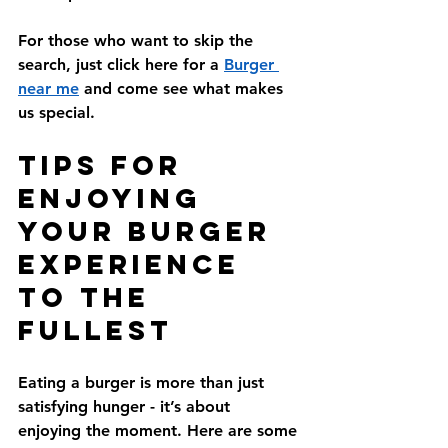
For those who want to skip the 
search, just click here for a 
Burger 
near me
 and come see what makes 
us special.
Tips for 
Enjoying 
Your Burger 
Experience 
to the 
Fullest
Eating a burger is more than just 
satisfying hunger - it’s about 
enjoying the moment. Here are some 