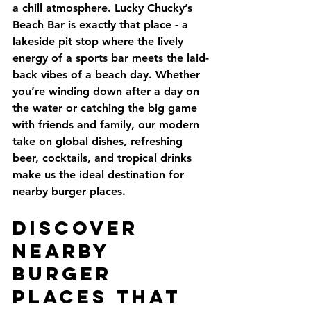
a chill atmosphere. Lucky Chucky’s 
Beach Bar is exactly that place - a 
lakeside pit stop where the lively 
energy of a sports bar meets the laid-
back vibes of a beach day. Whether 
you’re winding down after a day on 
the water or catching the big game 
with friends and family, our modern 
take on global dishes, refreshing 
beer, cocktails, and tropical drinks 
make us the ideal destination for 
nearby burger places.
Discover 
Nearby 
Burger 
Places That 