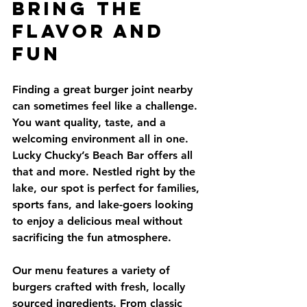
Bring the 
Flavor and 
Fun
Finding a great burger joint nearby 
can sometimes feel like a challenge. 
You want quality, taste, and a 
welcoming environment all in one. 
Lucky Chucky’s Beach Bar offers all 
that and more. Nestled right by the 
lake, our spot is perfect for families, 
sports fans, and lake-goers looking 
to enjoy a delicious meal without 
sacrificing the fun atmosphere.
Our menu features a variety of 
burgers crafted with fresh, locally 
sourced ingredients. From classic 