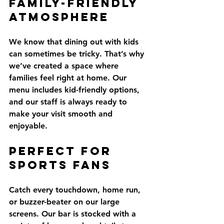
Family-Friendly 
Atmosphere
We know that dining out with kids 
can sometimes be tricky. That’s why 
we’ve created a space where 
families feel right at home. Our 
menu includes kid-friendly options, 
and our staff is always ready to 
make your visit smooth and 
enjoyable.
Perfect for 
Sports Fans
Catch every touchdown, home run, 
or buzzer-beater on our large 
screens. Our bar is stocked with a 