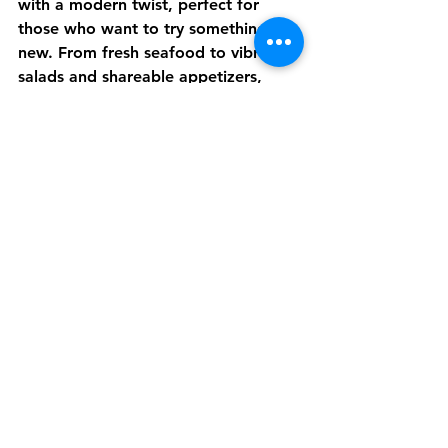
with a modern twist, perfect for 
those who want to try something 
new. From fresh seafood to vibrant 
salads and shareable appetizers, 
there’s something for everyone.
Our drink menu is equally impressive, 
featuring craft beers, classic 
cocktails, and tropical drinks that 
capture the spirit of the lake. 
Whether you’re here for a quick bite 
or a leisurely meal, you’ll find plenty 
to enjoy.
Your Next 
Stop for 
Great Food 
and Good 