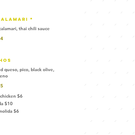
alamari *
lamari, thai chili sauce
14
hos
queso, pico, black olive,
peno
15
 chicken
$6
da
$10
molida
$6