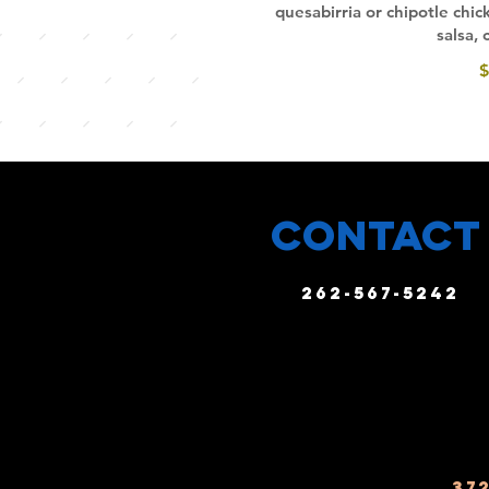
quesabirria or chipotle chi
salsa,
$
CONTACT
262-567-5242
37