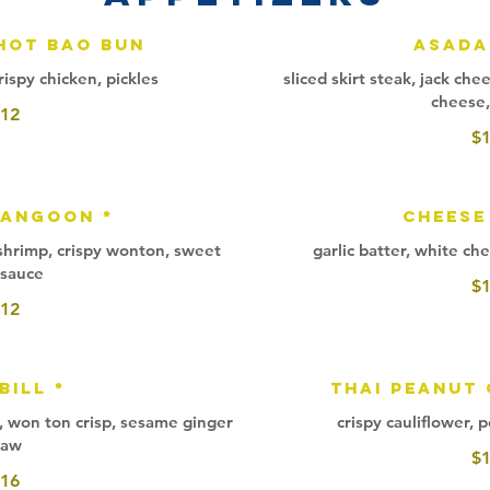
Hot Bao Bun
Asada
rispy chicken, pickles
sliced skirt steak, jack ch
cheese,
12
$
Rangoon *
Cheese
 shrimp, crispy wonton, sweet
garlic batter, white che
i sauce
$
12
Bill *
Thai Peanut
oli, won ton crisp, sesame ginger
crispy cauliflower, 
law
$
16