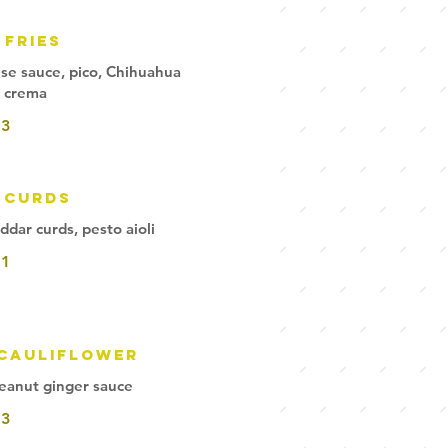
 Fries
eese sauce, pico, Chihuahua
 crema
13
 Curds
ddar curds, pesto aioli
11
 Cauliflower
peanut ginger sauce
13