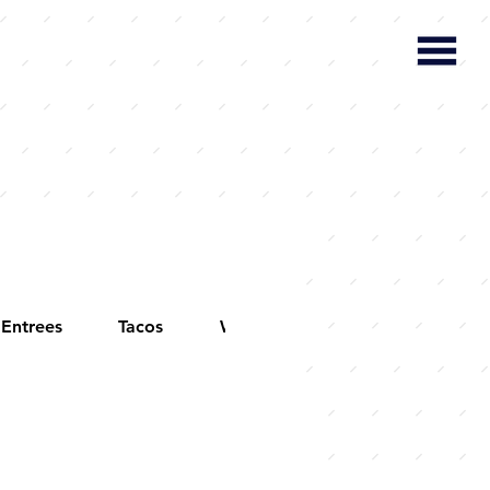
Entrees
Tacos
Wings