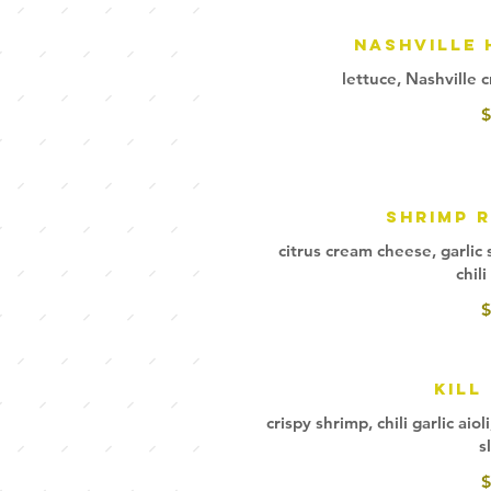
Nashville 
lettuce, Nashville c
$
Shrimp 
citrus cream cheese, garlic
chil
$
Kill 
crispy shrimp, chili garlic ai
s
$