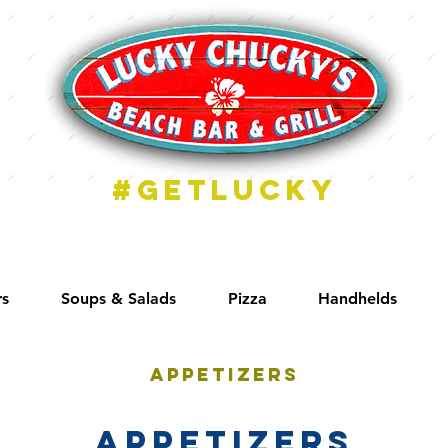
#getlucky
rs
Soups & Salads
Pizza
Handhelds
Appetizers
Appetizers