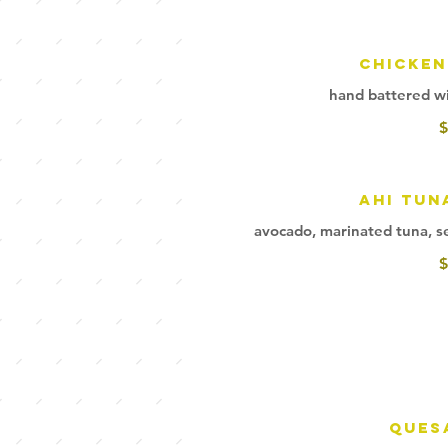
Chicken
hand battered wi
$
Ahi Tun
avocado, marinated tuna, sea
$
Ques