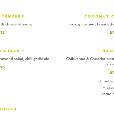
 Tenders
Coconut C
th choice of sauce
crispy coconut breaded ca
12
$
a Stack *
Nac
weed salad, chili garlic aioli
Chihuahua & Cheddar blend 
jala
16
$
chipotle
asa
carne 
adilla