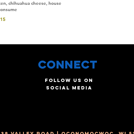
cken, chihuahua cheese, house
 consume
15
Connect
Follow us on
social media
238 Valley Road | Oconomocwoc, WI 5