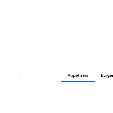
Appetizers
Burge