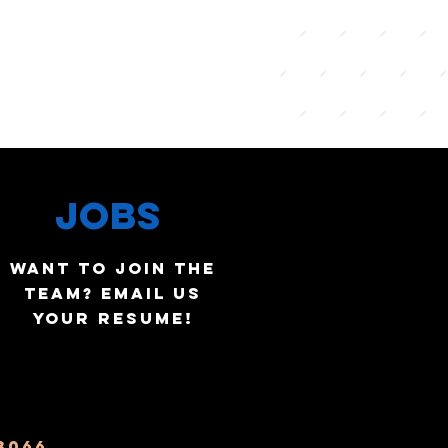
JOBS
WANT TO JOIN THE
TEAM?
EMAIL US
YOUR RESUME!
3066